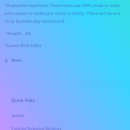
*Production lead time: These items are 100% made to order
and custom to make your vision a reality. These will have a
10-21 business day turnaround.
*Weight: .5lb
*Comes With A Box
Share
Quick links
Search
Policies/Shipping/Refunds