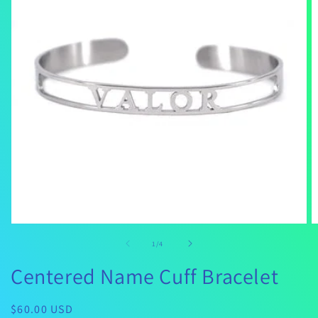
Open
O
media
m
of
1
/
4
1
2
in
in
Centered Name Cuff Bracelet
modal
m
Regular
$60.00 USD