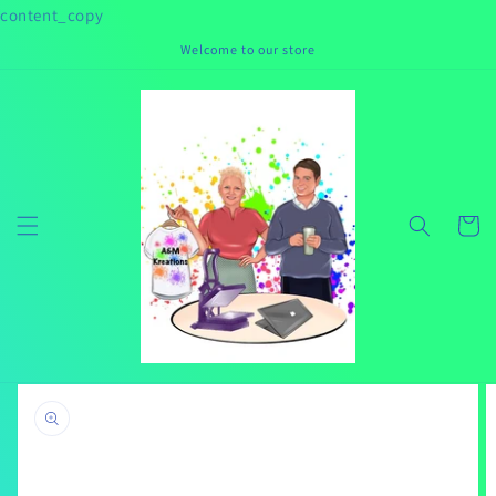
Skip to
content_copy
content
Welcome to our store
Cart
Skip to
product
information