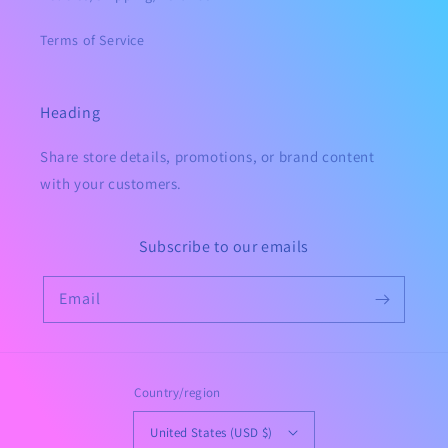
Terms of Service
Heading
Share store details, promotions, or brand content
with your customers.
Subscribe to our emails
Email
Country/region
United States (USD $)