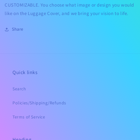
CUSTOMIZABLE.
You choose what image or design you would
like on the Luggage Cover, and we bring your vision to life.
Share
Quick links
Search
Policies/Shipping/Refunds
Terms of Service
Heading