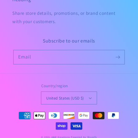
Share store details, promotions, or brand content
with your customers.
Subscribe to our emails
Email
Country/region
United States (USD $)
Payment
methods
© 2026,
A&M Kreations
Powered by Shopify