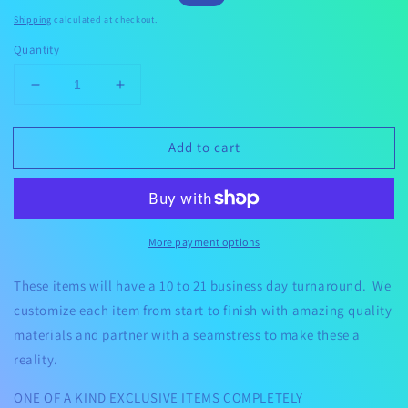
price
price
Shipping
calculated at checkout.
Quantity
Decrease
Increase
quantity
quantity
for
for
Add to cart
Custom
Custom
Luggage
Luggage
Cover
Cover
More payment options
These items will have a 10 to 21 business day turnaround. We
customize each item from start to finish with amazing quality
materials and partner with a seamstress to make these a
reality.
ONE OF A KIND EXCLUSIVE ITEMS COMPLETELY