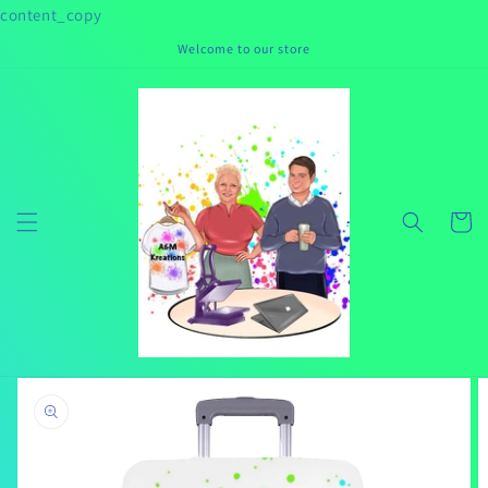
Skip to
content_copy
content
Welcome to our store
Cart
Skip to
product
information