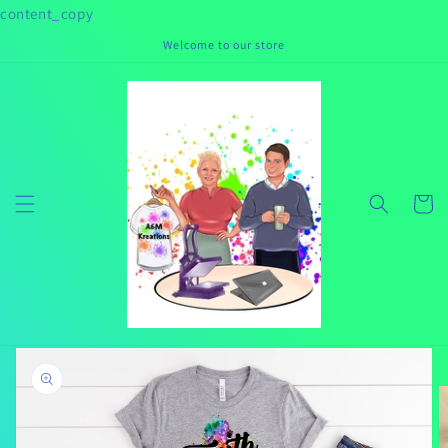
Skip to
content_copy
content
Welcome to our store
Cart
Skip to
product
information