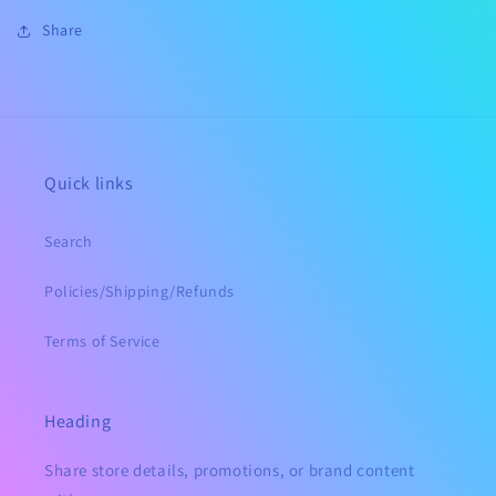
Share
Quick links
Search
Policies/Shipping/Refunds
Terms of Service
Heading
Share store details, promotions, or brand content