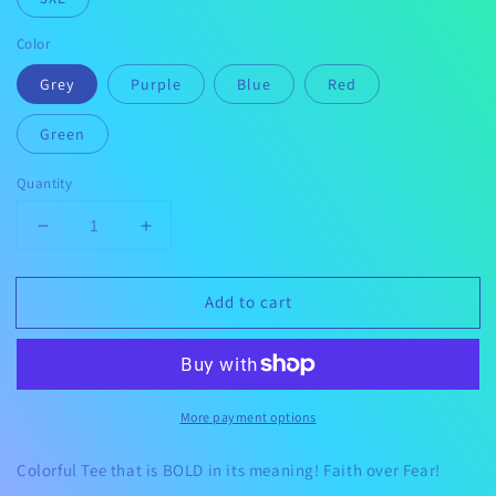
Color
Grey
Purple
Blue
Red
Green
Quantity
Decrease
Increase
quantity
quantity
for
for
Add to cart
Faith
Faith
Over
Over
Fear
Fear
More payment options
Colorful Tee that is BOLD in its meaning! Faith over Fear!