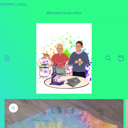
Skip to
content_copy
content
Welcome to our store
Cart
Skip to
product
information