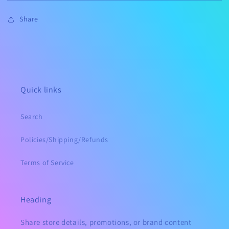
Mama
Mama
MYSTERY
MYSTERY
Share
TIE
TIE
DYE
DYE
Quick links
Search
Policies/Shipping/Refunds
Terms of Service
Heading
Share store details, promotions, or brand content