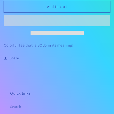
for
for
Add to cart
You
You
Are
Are
Magic
Magic
Colorful Tee that is BOLD in its meaning!
Share
Quick links
Search