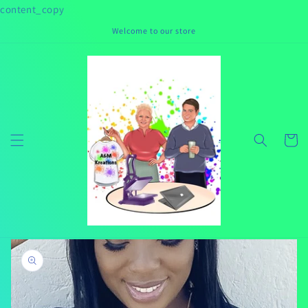
Skip to
content_copy
content
Welcome to our store
Cart
Skip to
product
information