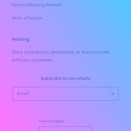
Policies/Shipping/Refunds
Terms of Service
Heading
Share store details, promotions, or brand content
with your customers.
Subscribe to our emails
Email
Country/region